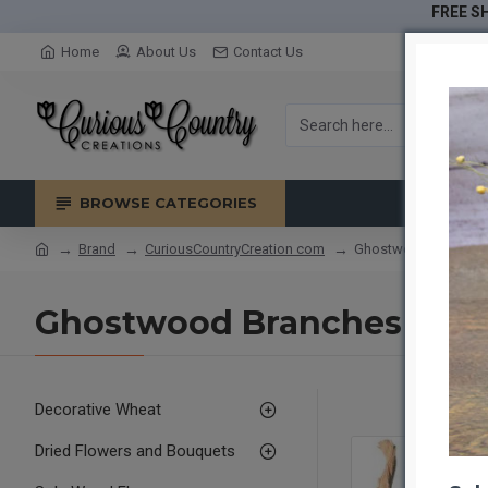
FREE SH
Home
About Us
Contact Us
BROWSE CATEGORIES
Brand
CuriousCountryCreation com
Ghostwood Branches
Ghostwood Branches - Sa
Decorative Wheat
Dried Flowers and Bouquets