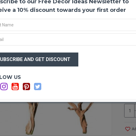
scribe to our Free Decor Ideas Newsletter to
Ghost
eive a 10% discount towards your first order
Make 
ghost
Califo
proces
sandbl
nature
$74
moss, 
$5
You wi
guaran
Optio
LOW US
Ca
Produ
Ca
Color
Case 
you wo
accom
UPS C
Ad
12/ca