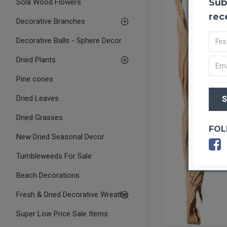
Sub
Sola Wood Flowers
rec
Decorative Branches
Decorative Balls - Sphere Decor
Dried Plants
Pine cones
Dried Leaves
Dried Grasses
FOL
New Dried Seasonal Decor
Tumbleweeds For Sale
Beach Decorations
Fresh & Dried Decorative Wreaths
Super Low Price Sale Items