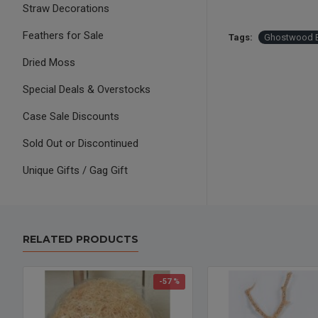
Straw Decorations
Feathers for Sale
Tags:
Ghostwood 
Dried Moss
Special Deals & Overstocks
Case Sale Discounts
Sold Out or Discontinued
Unique Gifts / Gag Gift
RELATED PRODUCTS
-57 %