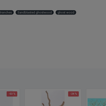
15/ca
Freig
Branches
Sandblasted ghostwood
ghost wood
not ap
8/case
4/case
4/case
4/case
Please
Other
ghost
-53 %
-24 %