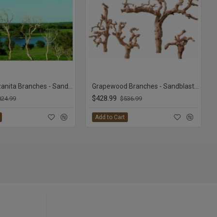
Dried Manzanita Branches - Sandblasted Bulk Manzanita
Grapewood Branches - Sandblasted - Grape Wood
$428.99
824.99
$536.99
Add to Cart