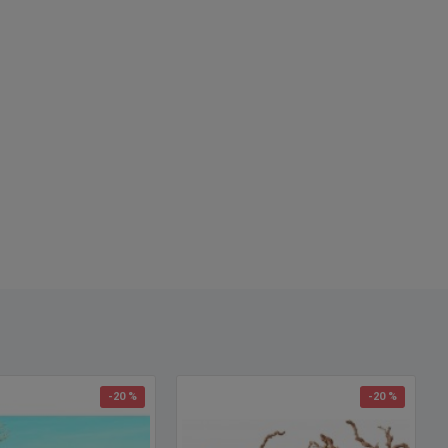
se - 24-30 inch branches
ht Case Size:
Please call for shipping quote (free shipping does
ply)
 - 3 feet branches
 - 4 feet branches
 - 5 feet branches
 - 6 feet branches
 call for a quote on anything bigger up to 10 feet tall.
 names and spellings: ghostwood branches, ghostwood sticks,
wood for sale, buy ghost wood, purchase ghost-wood
-20 %
-20 %