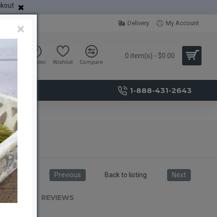
ckout
Delivery
My Account
×
0 item(s) - $0.00
Sign in
Register
Wishlist
Compare
1-888-431-2643
Previous
Back to listing
Next
RIPTION
REVIEWS