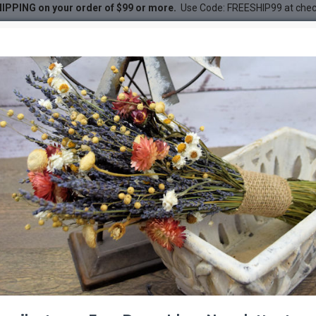
IPPING on your order of $99 or more.
Use Code: FREESHIP99 at che
 - Sandblasted
ndblasted
DESC
-20 %