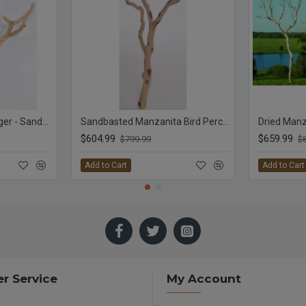
Cholla Cactus Tree Finger - Sandblasted Branches
Sandbasted Manzanita Bird Perches - Trees
$604.99
$659.99
$799.99
$
Add to Cart
Add to Cart
r Service
My Account