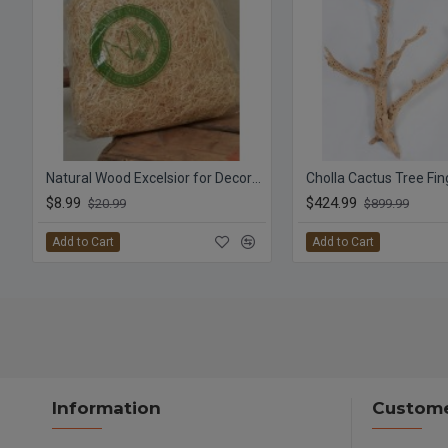
Natural Wood Excelsior for Decorations
$8.99
$424.99
$20.99
$899.99
Add to Cart
Add to Cart
Information
Custome