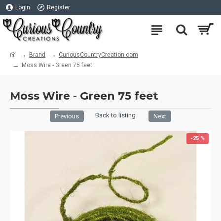
Login
Register
Brand
CuriousCountryCreation com
Moss Wire - Green 75 feet
Moss Wire - Green 75 feet
Back to listing
Previous
Next
-25 %