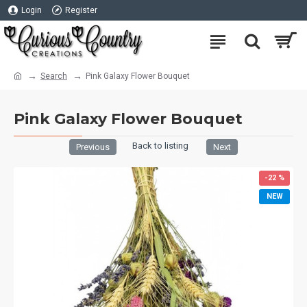
Login
Register
Search
Pink Galaxy Flower Bouquet
Pink Galaxy Flower Bouquet
Back to listing
Previous
Next
-22 %
NEW