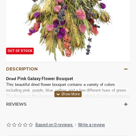
OUT OF STOCK
DESCRIPTION
Pink Galaxy Flower Bouquet
Dried 
This beautiful dried flower bouquet contains a variety of colors 
including pink, purple, blue, yellow, and a few different hues of green. 
The flowers in this bouquet are like a perfect blend of color and greens 
for many occasions and decorations. This bouquet would make 
REVIEWS
beautiful bouquets in a wedding or on the tables, as centerpieces, in a 
reception. You can also try it in your home on a dresser, countertop, 
shelf, accent table, powder rooms or added to your entryway 
Based on 0 reviews.
-
Write a review
decorations. The different textures from the mix of flowers and wheat 
makes it an interesting focal point for your decor. These professionally 