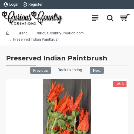
Login
Register
Brand
CuriousCountryCreation com
Preserved Indian Paintbrush
Preserved Indian Paintbrush
Back to listing
Previous
Next
-25 %