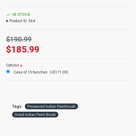
Product:
Indian Paintbrush
Color:
Orange to Red (no yellow)
IN STOCK
Amount:
3 stem bunch (pictured)
Product ID:
564
Length:
22-24 inches
Type:
Dried and Preserved
$190.99
Case Option:
Buy a case of 15 Indian Paintbrush and Save Even
More!
$185.99
Options
Case of 15 bunches
(+$171.00)
Tags:
Preserved Indian Paintbrush
Dried Indian Paint Brush