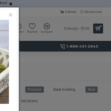
ckout
Delivery
My Account
×
0 item(s) - $0.00
Sign in
Register
Wishlist
Compare
1-888-431-2643
Previous
Back to listing
Next
RIPTION
REVIEWS