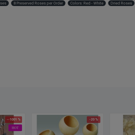
Other 
oses
8 Preserved Roses per Order
Colors: Red - White
Dried Roses
rose, 
rose 
--1001 %
-20 %
HOT