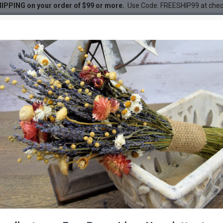
IPPING on your order of $99 or more.
Use Code: FREESHIP99 at che
er Order - Colors: Red - White
der - Colors: Red - White
DESC
-20 %