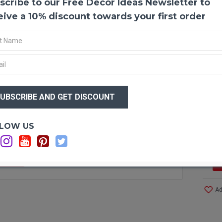
scribe to our Free Decor Ideas Newsletter to
Prese
If you
eive a 10% discount towards your first order
experi
able t
fresh 
effort
them. 
their 
$58
our p
$4
you ar
Optio
LOW US
Produ
Amou
Color
F STOCK
Red #
Size:
Case 
Ad
Even 