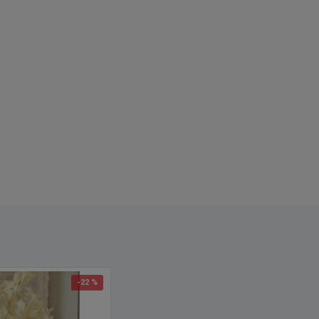
names: preserved roses, preserved rose, dried roses, glycerin
freeze dried roses, dried rose, rose crafts, dried red roses, dried
arrangements, rose heads
-22 %