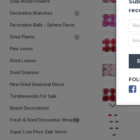
Sub
Sola Wood Flowers
rec
Decorative Branches
Decorative Balls - Sphere Decor
Dried Plants
Pine cones
Dried Leaves
Dried Grasses
FOL
New Dried Seasonal Decor
Tumbleweeds For Sale
OUT O
Beach Decorations
Fresh & Dried Decorative Wreaths
Super Low Price Sale Items