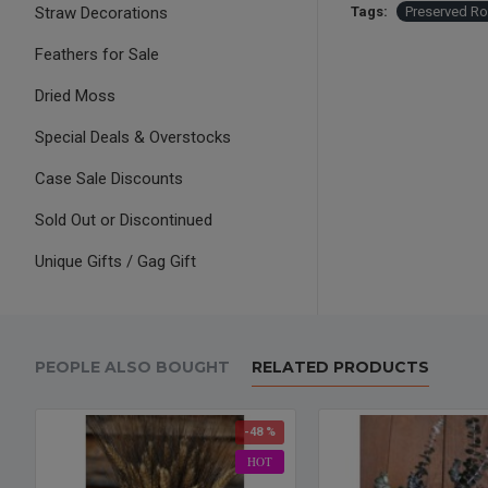
Straw Decorations
Tags:
Preserved R
Feathers for Sale
Dried Moss
Special Deals & Overstocks
Case Sale Discounts
Sold Out or Discontinued
Unique Gifts / Gag Gift
PEOPLE ALSO BOUGHT
RELATED PRODUCTS
-48 %
HOT