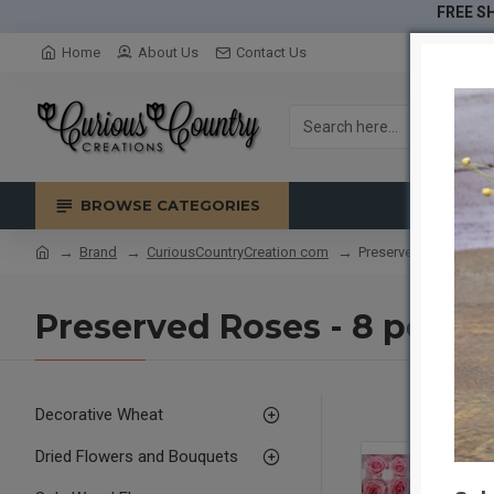
FREE SH
Home
About Us
Contact Us
BROWSE CATEGORIES
Brand
CuriousCountryCreation com
Preserved Roses - 8 p
Preserved Roses - 8 per Or
Decorative Wheat
Dried Flowers and Bouquets