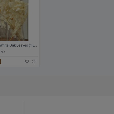
Preserved White Oak Leaves (1 LB dried leaves)
.99