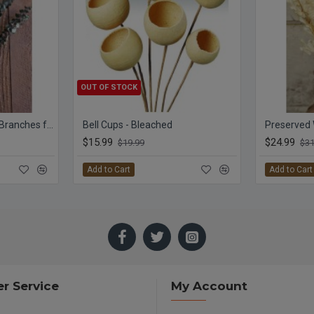
OUT OF STOCK
Preserved Eucalyptus Branches for sale - Green
Bell Cups - Bleached
$15.99
$24.99
$19.99
$31
Add to Cart
Add to Cart
r Service
My Account