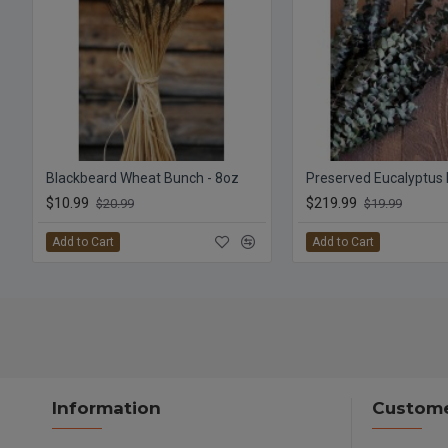
Blackbeard Wheat Bunch - 8oz
$10.99
$219.99
$20.99
$19.99
Add to Cart
Add to Cart
Information
Custome