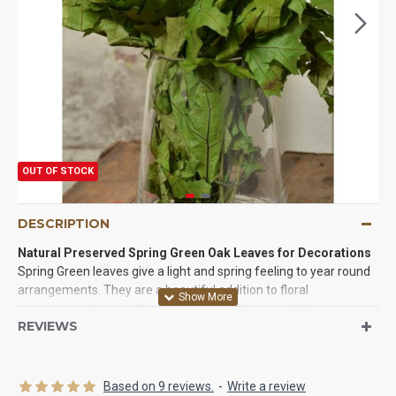
OUT OF STOCK
DESCRIPTION
Natural Preserved Spring Green Oak Leaves for Decorations
Spring Green leaves give a light and spring feeling to year round
arrangements. They are a beautiful addition to floral
arrangements, as well as a bright touch to a wreath, topiary,
REVIEWS
swag or natural display. The oak leaves can be beautifully put to
use as they come, naturally, on their branches. They make an
elegant display on their own. Each preserved oak leaf is also
easily pulled from the branch to use singly. Singly, the green
Based on 9 reviews.
-
Write a review