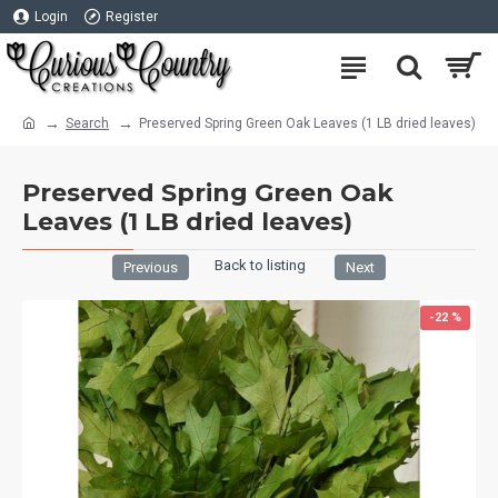
Login
Register
Search
Preserved Spring Green Oak Leaves (1 LB dried leaves)
Preserved Spring Green Oak
Leaves (1 LB dried leaves)
Back to listing
Previous
Next
-22 %