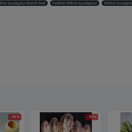
llow Eucalyptus Bunch Red
Feather Willow Eucalyptus
Willow Eucalypt
-20 %
-25 %