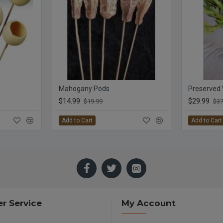
Mahogany Pods
$14.99
$29.99
$19.99
$37
Add to Cart
Add to Cart
r Service
My Account