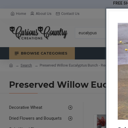
FREE SH
Home
About Us
Contact Us
BROWSE CATEGORIES
Search
Preserved Willow Eucalyptus Bunch - Red
Preserved Willow Eucalyp
Decorative Wheat
Dried Flowers and Bouquets