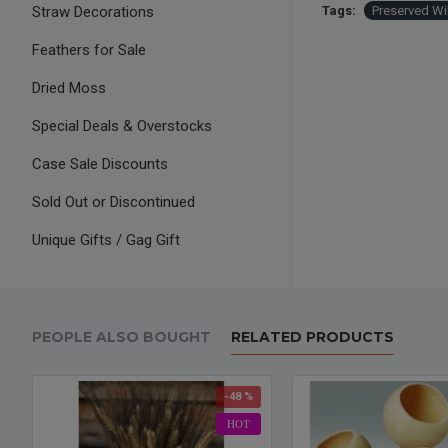
Straw Decorations
Tags:
Preserved Wi
Feathers for Sale
Dried Moss
Special Deals & Overstocks
Case Sale Discounts
Sold Out or Discontinued
Unique Gifts / Gag Gift
PEOPLE ALSO BOUGHT
RELATED PRODUCTS
-48 %
HOT