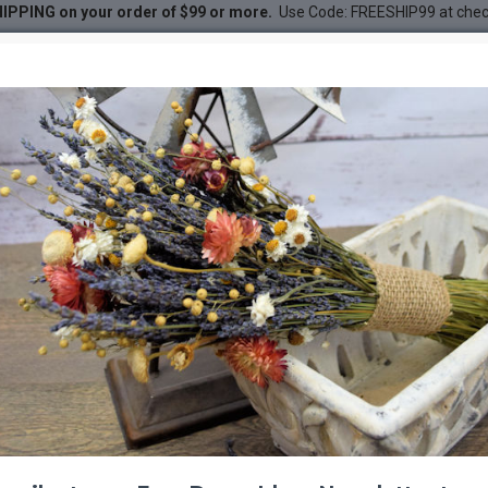
IPPING on your order of $99 or more.
Use Code: FREESHIP99 at che
tus Bunch - Red
DESC
-21 %