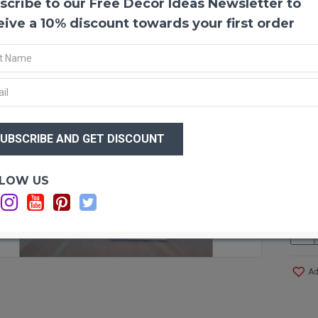
scribe to our Free Decor Ideas Newsletter to
Prese
eive a 10% discount towards your first order
Wonder
love u
any w
and lo
your 
$37
Produ
Color
$2
Lengt
Weigh
Type:
Optio
LOW US
Pictu
Case 
Ad