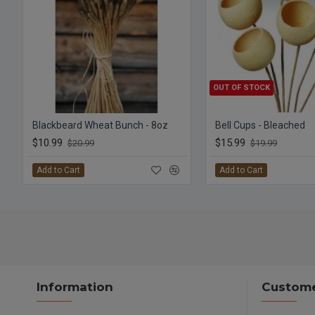
OUT OF STOCK
Blackbeard Wheat Bunch - 8oz
Bell Cups - Bleached
$10.99
$15.99
$20.99
$19.99
Add to Cart
Add to Cart
Information
Custome