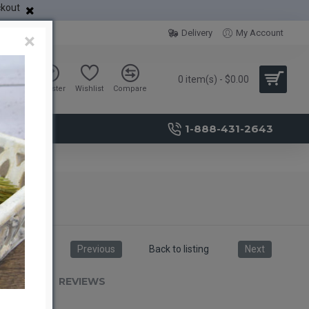
ckout
Delivery
My Account
×
0 item(s) - $0.00
Sign in
Register
Wishlist
Compare
1-888-431-2643
Previous
Back to listing
Next
RIPTION
REVIEWS