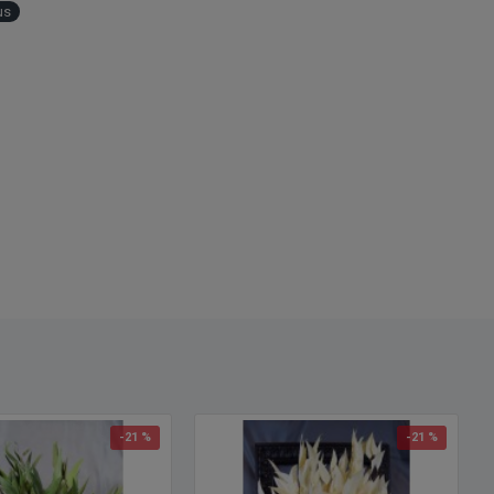
us
-21 %
-21 %