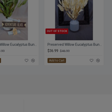
OUT OF STOCK
Preserved Willow Eucalyptus Bunch - Green
Preserved Willow Eucalyptus Bunch - Bleached White
$36.99
.99
$46.99
Add to Cart