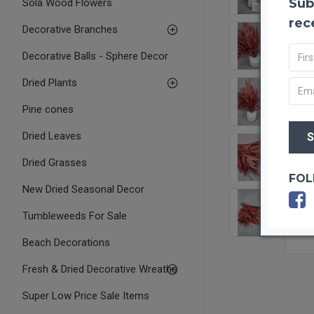
Sub
Sola Wood Flowers
rec
Decorative Branches
Decorative Balls - Sphere Decor
Dried Plants
Pine cones
Dried Leaves
Dried Grasses
FOL
New Dried Seasonal Decor
Tumbleweeds For Sale
Beach Decorations
Fresh & Dried Decorative Wreaths
Super Low Price Sale Items