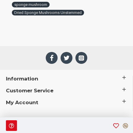
sponge mushroom
Dried Sponge Mushrooms Unstemmed
Information
Customer Service
My Account
 © 2019 CuriousCountryCreations.com.