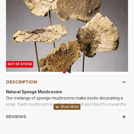
OUT OF STOCK
DESCRIPTION
Natural Sponge Mushrooms
Our melange of sponge mushrooms make exotic decorating a
snap. Each mushroom is collected, sliced and dried to reveal the
interesting textures and shapes of the sponge mushroom. They
REVIEWS
are then conveniently attached to a stem or 'pick' for a quick and
easy addition to any decorative bouquet. Sponge mushrooms
are also known as Morel Mushrooms, 'dryland fish', 'hickory