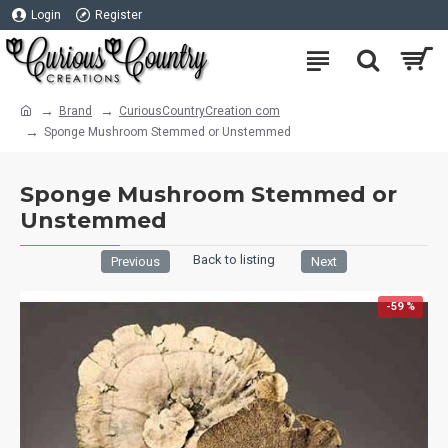
Login
Register
Brand
CuriousCountryCreation com
Sponge Mushroom Stemmed or Unstemmed
Sponge Mushroom Stemmed or
Unstemmed
Back to listing
Previous
Next
-59 %