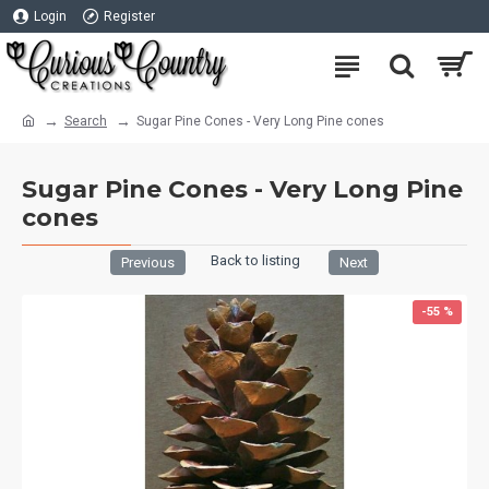
Login
Register
Search
Sugar Pine Cones - Very Long Pine cones
Sugar Pine Cones - Very Long Pine
cones
Back to listing
Previous
Next
-55 %