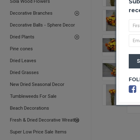
Sub
Sola Wood Flowers
rec
Decorative Branches
Decorative Balls - Sphere Decor
Dried Plants
Pine cones
Dried Leaves
Dried Grasses
FOL
New Dried Seasonal Decor
Tumbleweeds For Sale
OUT O
Beach Decorations
Fresh & Dried Decorative Wreaths
Super Low Price Sale Items