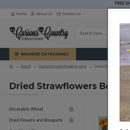
FREE SH
Home
About Us
Contact Us
BROWSE CATEGORIES
Brand
CuriousCountryCreation com
Dried Strawflowers B
Dried Strawflowers Bouqu
Decorative Wheat
Dried Flowers and Bouquets