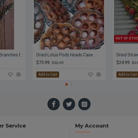
OUT OF STO
Preserved Eucalyptus Branches for sale - Green
Dried Lotus Pods Heads Case
$73.99
$24.99
$92.99
$31
Add to Cart
Add to Cart
r Service
My Account