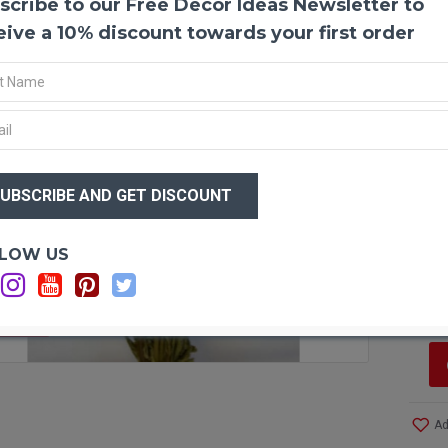
scribe to our Free Decor Ideas Newsletter to
Dried S
Dried st
eive a 10% discount towards your first order
to use f
parade. 
love the
Produc
Amoun
Size:
1.
Type:
N
$31
Length
Colors
$2
Bunch 
Optio
LOW US
Si
C
F STOCK
Ad