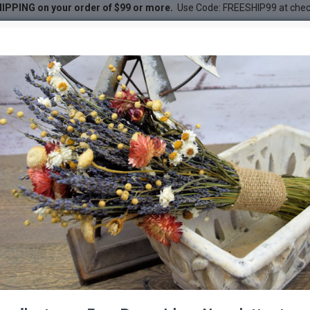
IPPING on your order of $99 or more.
Use Code: FREESHIP99 at che
ouquet - Sunset
et - Sunset
DESC
-22 %