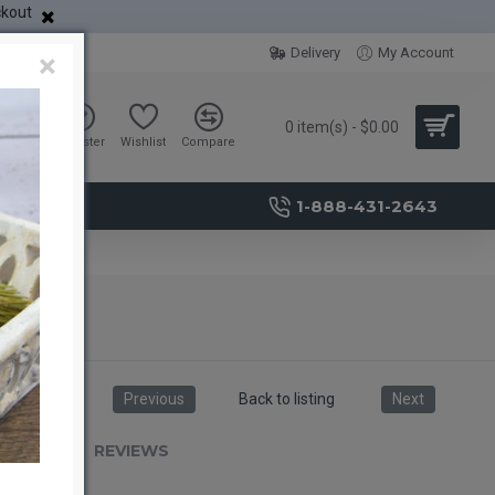
ckout
Delivery
My Account
×
0 item(s) - $0.00
Sign in
Register
Wishlist
Compare
1-888-431-2643
Previous
Back to listing
Next
RIPTION
REVIEWS