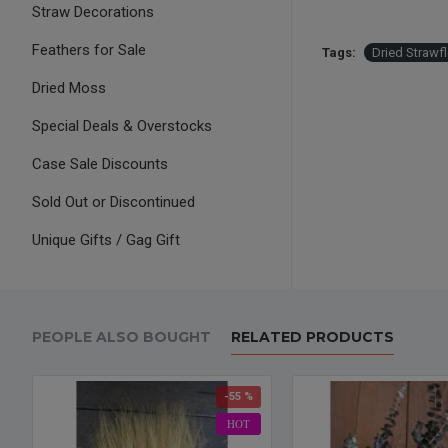
Straw Decorations
Feathers for Sale
Tags:
Dried Strawf
Dried Moss
Special Deals & Overstocks
Case Sale Discounts
Sold Out or Discontinued
Unique Gifts / Gag Gift
PEOPLE ALSO BOUGHT
RELATED PRODUCTS
-55 %
HOT