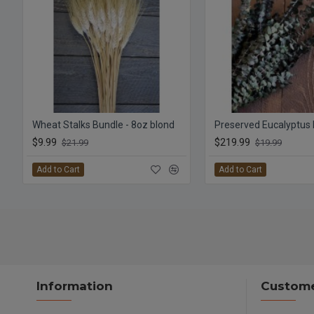
Wheat Stalks Bundle - 8oz blond
$9.99
$219.99
$21.99
$19.99
Add to Cart
Add to Cart
Information
Custome