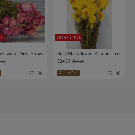
CK
OUT OF STOCK
Dried StrawFlowers - Pink - Straw Flower
Dried Strawflowers Bouquet - Yellow
$24.99
.99
$31.99
Add to Cart