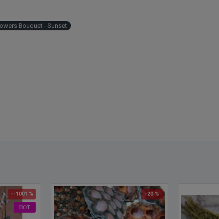
lowers Bouquet - Sunset
--1001 %
-20 %
HOT