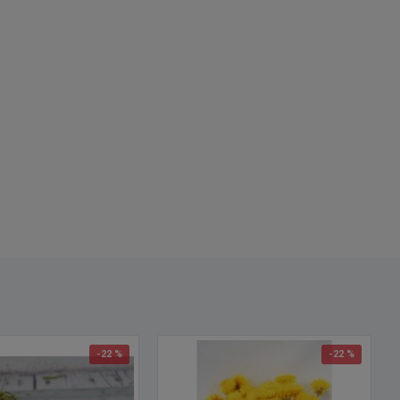
-22 %
-22 %