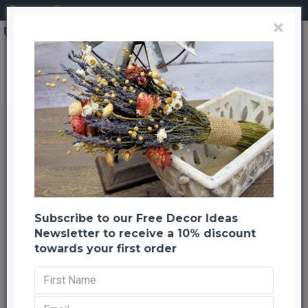
Login
Register
×
Brand
CuriousCountryCreation com
Dried Artemesia (Artemisia, Silver King, Wormwood)
Dried Artemesia (Artemisia, Silver
King, Wormwood)
Back to listing
Previous
Next
-22 %
Subscribe to our Free Decor Ideas
Newsletter to receive a 10% discount
towards your first order