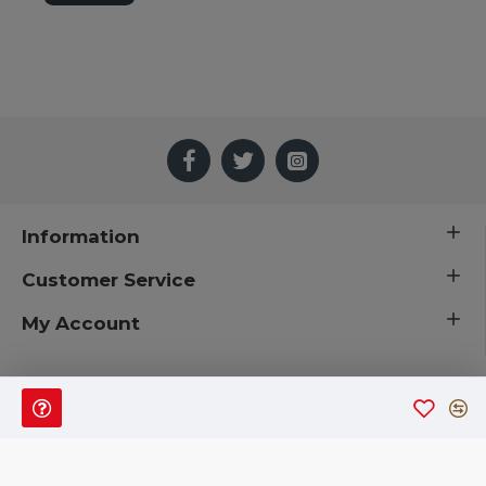
Easy centerpieces, Wreaths, Crafts
Simply elegant
Not for Human Consumption
Also called: silver king, wormwood, worm wood, preserved
flowers, preserved flower, dried flowers
Information
Customer Service
My Account
 © 2019 CuriousCountryCreations.com.