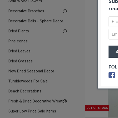
Sub
Sola Wood Flowers
rec
Decorative Branches
Decorative Balls - Sphere Decor
Dried Plants
Pine cones
Dried Leaves
Dried Grasses
FOL
New Dried Seasonal Decor
Tumbleweeds For Sale
Beach Decorations
Fresh & Dried Decorative Wreaths
OUT OF STOCK
Super Low Price Sale Items