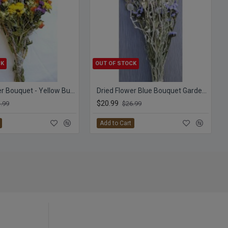
CK
OUT OF STOCK
Dried Flower Bouquet - Yellow Bunch
Dried Flower Blue Bouquet Garden Bunch
$20.99
.99
$26.99
Add to Cart