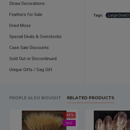
Straw Decorations
Feathers for Sale
Tags:
Large Dried 
Dried Moss
Special Deals & Overstocks
Case Sale Discounts
Sold Out or Discontinued
Unique Gifts / Gag Gift
PEOPLE ALSO BOUGHT
RELATED PRODUCTS
-22 %
HOT