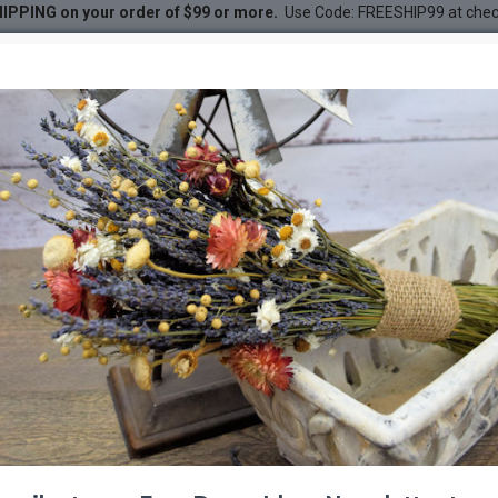
IPPING on your order of $99 or more.
Use Code: FREESHIP99 at che
unch - Blond 1lb bunch
DESC
-22 %