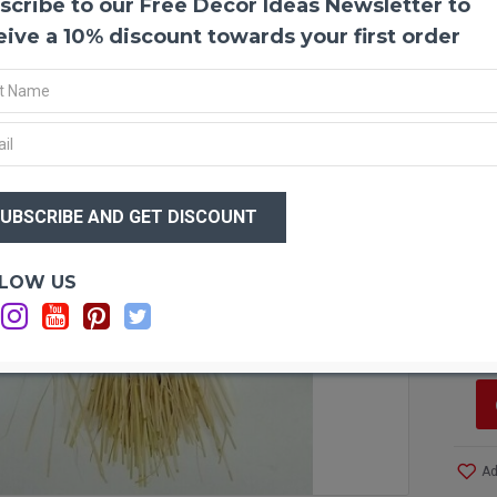
scribe to our Free Decor Ideas Newsletter to
Large
Try o
eive a 10% discount towards your first order
and ex
center
arrang
really
satisf
$22
$1
Produ
Size:
Whea
Optio
LOW US
Type:
Sh
Color
Lo
Lengt
Lengt
Diame
Diame
Case 
save b
Ad