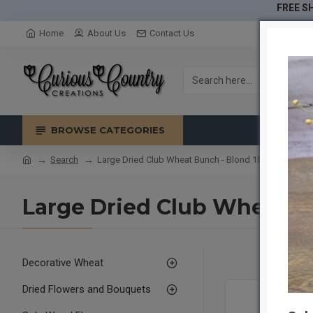
FREE SH
Home
About Us
Contact Us
BROWSE CATEGORIES
Search
Large Dried Club Wheat Bunch - Blond 1lb bunch
Large Dried Club Wheat B
Decorative Wheat
Dried Flowers and Bouquets