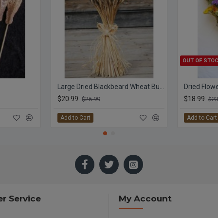
OUT OF STO
Large Dried Blackbeard Wheat Bunch
$20.99
$18.99
$26.99
$23
Add to Cart
Add to Cart
r Service
My Account