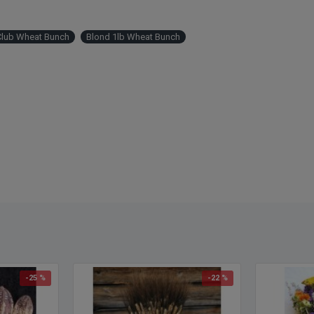
Lengt
with s
Club Wheat Bunch
Blond 1lb Wheat Bunch
-25 %
-22 %