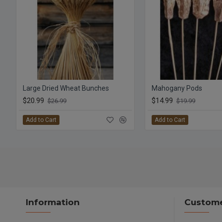
Large Dried Wheat Bunches
Mahogany Pods
$20.99
$14.99
$26.99
$19.99
Add to Cart
Add to Cart
Information
Custome