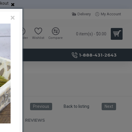
ckout
Delivery
My Account
×
0 item(s) - $0.00
Sign in
Register
Wishlist
Compare
1-888-431-2643
Previous
Back to listing
Next
RIPTION
REVIEWS