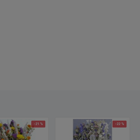
h Note:
Wheat length does vary each year. Some minor trimming
cissors may be required for your individual project.
-21 %
-22 %