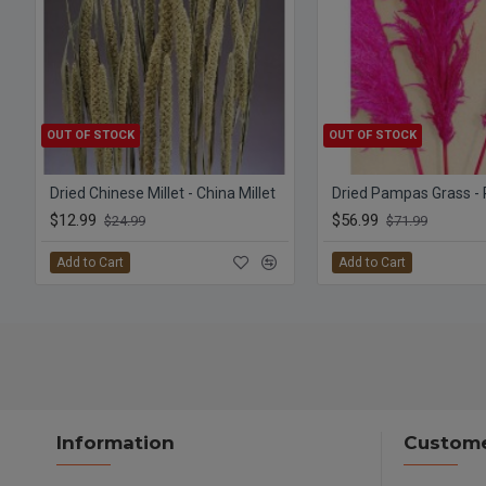
OUT OF STOCK
OUT OF STOCK
Dried Chinese Millet - China Millet
Dried Pampas Grass - 
$12.99
$56.99
$24.99
$71.99
Add to Cart
Add to Cart
Information
Custome