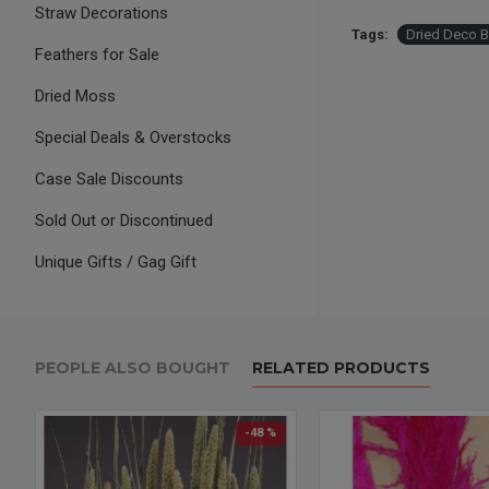
Straw Decorations
Tags:
Dried Deco 
Feathers for Sale
Dried Moss
Special Deals & Overstocks
Case Sale Discounts
Sold Out or Discontinued
Unique Gifts / Gag Gift
PEOPLE ALSO BOUGHT
RELATED PRODUCTS
-48 %