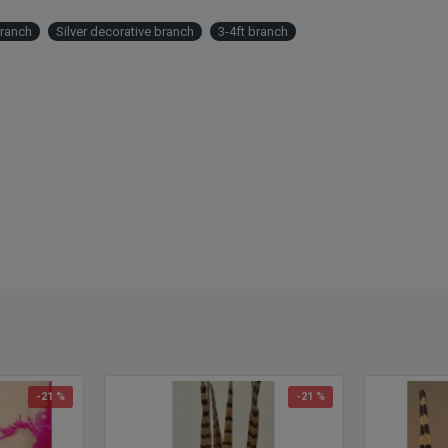
Branch
Silver decorative branch
3-4ft branch
-21 %
-21 %