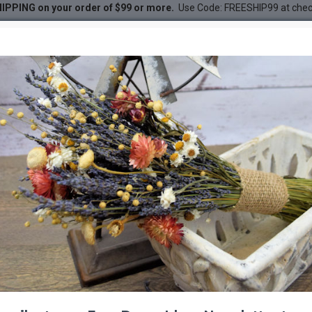
IPPING on your order of $99 or more.
Use Code: FREESHIP99 at che
ilver 3-4ft
 3-4ft
DESC
-47 %