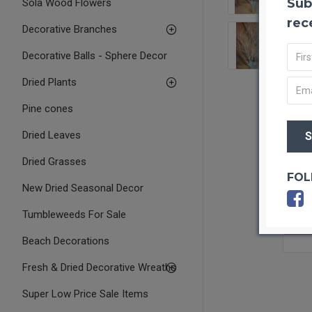
Sub
Sola Wood Flowers
rec
Decorative Branches
Decorative Balls - Sphere Decor
Dried Plants
Pine cones
Dried Leaves
Dried Grasses
FOL
New Dried Seasonal Decor
Tumbleweeds For Sale
OUT O
Beach Decorations
Fresh & Dried Decorative Wreaths
Super Low Price Sale Items