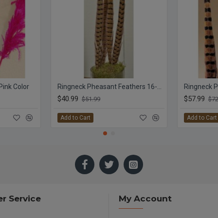
Pink Color
Ringneck Pheasant Feathers 16-18
Ringneck P
$40.99
$57.99
$51.99
$72
Add to Cart
Add to Cart
r Service
My Account