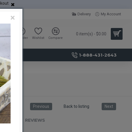
ckout
Delivery
My Account
×
0 item(s) - $0.00
Sign in
Register
Wishlist
Compare
1-888-431-2643
Previous
Back to listing
Next
RIPTION
REVIEWS