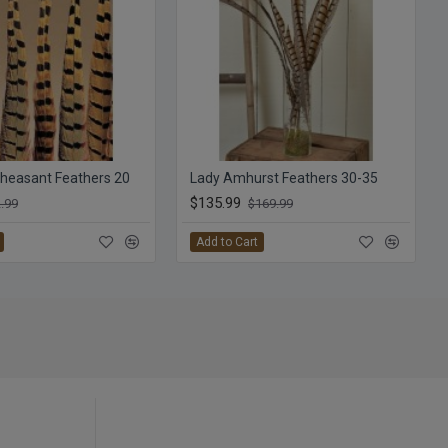
heasant Feathers 20
Lady Amhurst Feathers 30-35
$135.99
.99
$169.99
Add to Cart