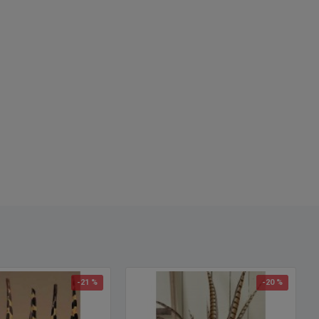
-21 %
-20 %