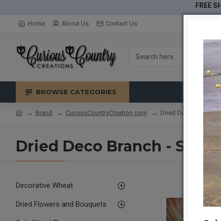
FREE SH
Home
About Us
Contact Us
BROWSE CATEGORIES
Brand
CuriousCountryCreation com
Dried Deco Branch - S
Dried Deco Branch - Silver
Decorative Wheat
Dried Flowers and Bouquets