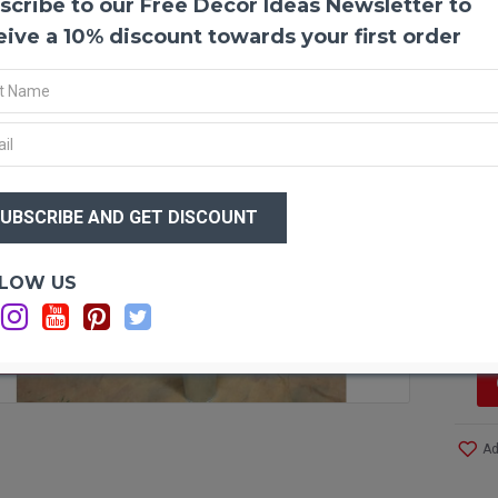
scribe to our Free Decor Ideas Newsletter to
Dried
Dried 
eive a 10% discount towards your first order
some a
in you
branch
this v
Produ
$16
Color
$8
branch
Lengt
Type:
Optio
LOW US
Amou
Si
Case 
Save 
F STOCK
Ad