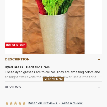
OUT OF STOCK
DESCRIPTION
Dyed Grass - Dacitello Grain
These dyed grasses are to die for. They are amazing colors and
so bright it will excite the eye of every viewer. Use a little for a
little excitement and a lot for a bold look. Dacitello has a grass or
REVIEWS
grain like head and a straw flower like bottom. These dyed
grasses are like nothing else you have worked with and you will
love the them. We guarantee it.
Based on 8 reviews.
-
Write a review