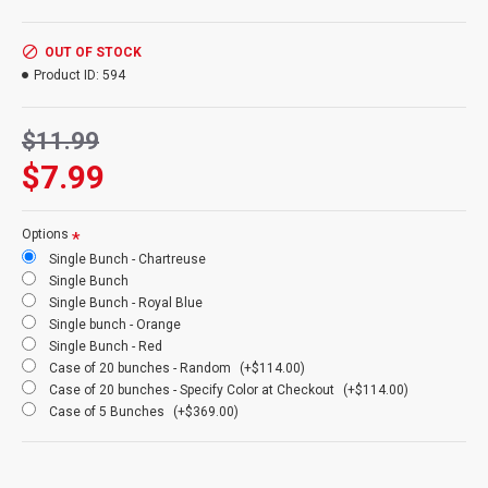
Product:
Dyed Grass - Dacitello Grain
Amount:
3.5 oz bunch 100+ stems
Colors
(Front and Clockwise): Chartreuse, Red, Orange,Yellow,
OUT OF STOCK
Rust, Royal Blue, Emerald Green. Chocolate (Darker brown not
Product ID:
594
pictured)
Length:
18-20 inches
$11.99
Case Option:
Buy a case of 20 Dyed Grass and Save Even More!
$7.99
Options
Single Bunch - Chartreuse
Single Bunch
Single Bunch - Royal Blue
Single bunch - Orange
Single Bunch - Red
Case of 20 bunches - Random
(+$114.00)
Case of 20 bunches - Specify Color at Checkout
(+$114.00)
Case of 5 Bunches
(+$369.00)