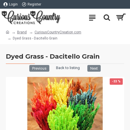
Login
Register
Brand
CuriousCountryCreation com
Dyed Grass - Dacitello Grain
Dyed Grass - Dacitello Grain
Back to listing
Previous
Next
-33 %