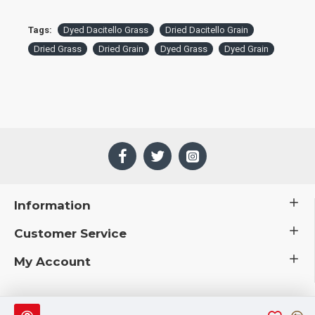
Tags:
Dyed Dacitello Grass
Dried Dacitello Grain
Dried Grass
Dried Grain
Dyed Grass
Dyed Grain
Information
Customer Service
My Account