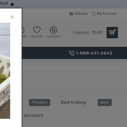
ckout
Delivery
My Account
×
0 item(s) - $0.00
Sign in
Register
Wishlist
Compare
1-888-431-2643
Previous
Back to listing
Next
RIPTION
REVIEWS