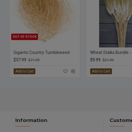
OUT OF STOCK
Gigantic Country Tumbleweed
Wheat Stalks Bundle -
$57.99
$9.99
$71.99
$21.99
Add to Cart
Add to Cart
Information
Custome