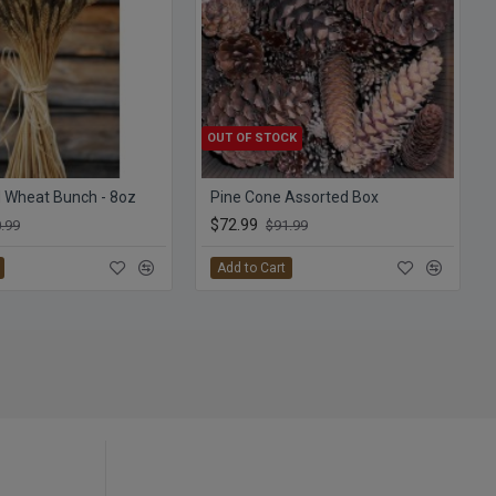
OUT OF STOCK
 Wheat Bunch - 8oz
Pine Cone Assorted Box
$72.99
.99
$91.99
Add to Cart