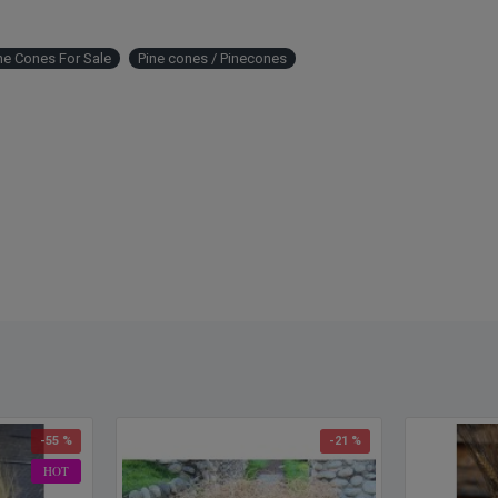
ine Cones For Sale
Pine cones / Pinecones
-55 %
-21 %
HOT