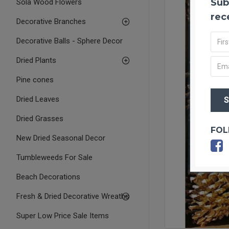
Sub
Sola Wood Flowers
rec
Decorative Branches
Decorative Balls - Sphere Decor
Dried Plants
Pine cones
Dried Leaves
Dried Grasses
FOL
New Dried Seasonal Decor
Tumbleweeds For Sale
Beach Decorations
Fresh & Dried Decorative Wreaths
Super Low Price Sale Items