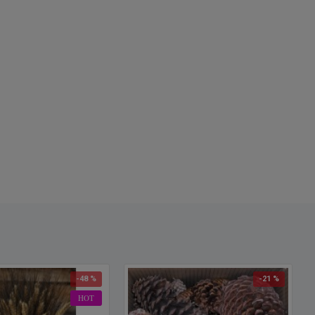
-48 %
-21 %
HOT