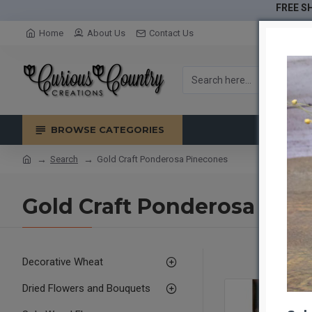
FREE SH
Home
About Us
Contact Us
BROWSE CATEGORIES
Search
Gold Craft Ponderosa Pinecones
Gold Craft Ponderosa Pin
Decorative Wheat
Dried Flowers and Bouquets