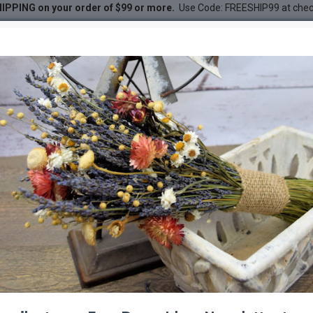
IPPING on your order of $99 or more.
Use Code: FREESHIP99 at che
econes
DESC
-27 %