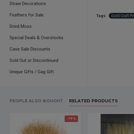
Straw Decorations
Feathers for Sale
Tags:
Gold Craft P
Dried Moss
Special Deals & Overstocks
Case Sale Discounts
Sold Out or Discontinued
Unique Gifts / Gag Gift
PEOPLE ALSO BOUGHT
RELATED PRODUCTS
-19 %