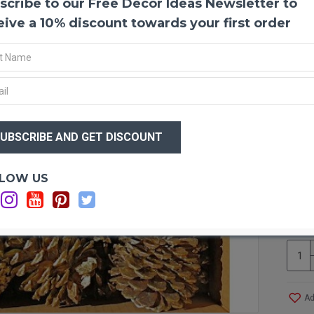
scribe to our Free Decor Ideas Newsletter to
Gold 
These
eive a 10% discount towards your first order
for an
Holida
gold m
out. 
mothe
paint.
$19
using 
$1
Produ
Size:
Optio
LOW US
Type:
Si
Amou
Ca
Case 
Ad