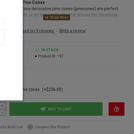
Ponderosa Pine Cones
 gold ponderosa decorative pine cones (pinecones) are perfect
y craft, wreath, or art project. Perfect for around the Christmas
ys. Each pine cone (pinecone) is not glittered but is painted with
etallic paint which catches the light and make your project stand
Based on 9 reviews.
-
Write a review
Each completely natural and painted pinecone box comes with
r nature made pine cones that have been painted with metallic
 These ponderosa pine cones are the perfect size and length for
9.99
IN STOCK
in a variety of projects and crafts.
46.99
Product ID:
197
ct:
Gold Painted Ponderosa Pine Cones
Length 3 - 5"
ns
Cleaned and Gold painted pine cones
ngle Box
nt:
100 in each box
se of 300 pine cones
(+$236.00)
Option:
Buy a case of 300 Gold pine cones and Save Even More!
ADD TO CART
d to Wish List
Compare this Product