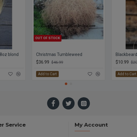
OUT OF STOCK
 8oz blond
Christmas Tumbleweed
Blackbeard
$36.99
$10.99
$46.99
$20
Add to Cart
Add to Cart
r Service
My Account