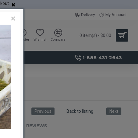
ckout
Delivery
My Account
×
0 item(s) - $0.00
Sign in
Register
Wishlist
Compare
1-888-431-2643
Previous
Back to listing
Next
RIPTION
REVIEWS