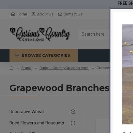
FREE SH
Home
About Us
Contact Us
BROWSE CATEGORIES
Brand
CuriousCountryCreation com
Grapewood Branches 
Grapewood Branches - Nat
Decorative Wheat
Dried Flowers and Bouquets