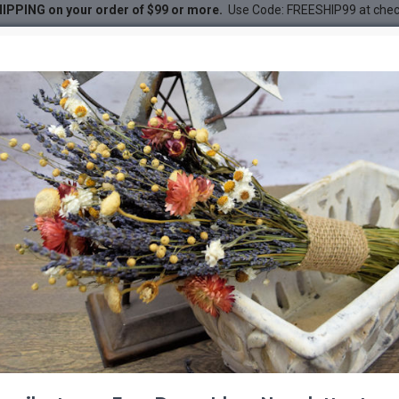
IPPING on your order of $99 or more.
Use Code: FREESHIP99 at che
- Natural - Grape Wood
ural - Grape Wood
DESC
-41 %