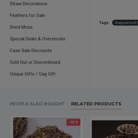
Straw Decorations
Feathers for Sale
Tags:
Grapewood 
Dried Moss
Special Deals & Overstocks
Case Sale Discounts
Sold Out or Discontinued
Unique Gifts / Gag Gift
PEOPLE ALSO BOUGHT
RELATED PRODUCTS
-22 %