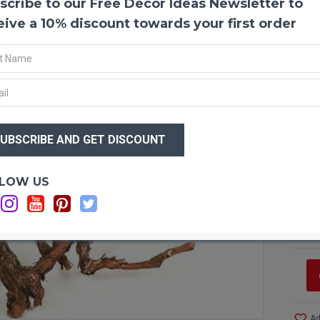
scribe to our Free Decor Ideas Newsletter to
Grape
eive a 10% discount towards your first order
Make 
grapew
vineya
for gr
saniti
mother
$44
flower
$2
arrang
instan
Optio
LOW US
Ca
Produ
Ca
Color
Ca
Case 
bring i
UPS G
Case o
Case o
Case o
Ad