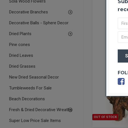
Sub
Sola Wood Flowers
rec
Decorative Branches
Decorative Balls - Sphere Decor
Dried Plants
Pine cones
Dried Leaves
Dried Grasses
FOL
New Dried Seasonal Decor
Tumbleweeds For Sale
Beach Decorations
Fresh & Dried Decorative Wreaths
OUT OF STOCK
Super Low Price Sale Items