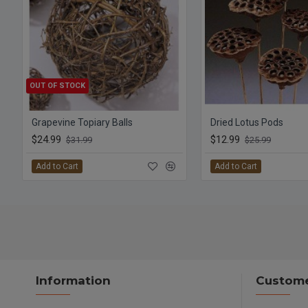
OUT OF STOCK
Grapevine Topiary Balls
Dried Lotus Pods
$24.99
$12.99
$31.99
$25.99
Add to Cart
Add to Cart
Information
Custome