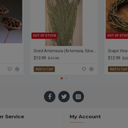
OUT OF STOCK
OUT OF STO
Dried Artemesia (Artemisia, Silver King, Wormwood)
Grape Vine
$13.99
$12.99
$17.99
$22
Add to Cart
Add to Cart
r Service
My Account