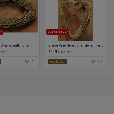
CK
OUT OF STOCK
 Oval Wreath Form
Grape Vine Heart Chandelier - wreath
$24.99
.99
$99.99
Add to Cart