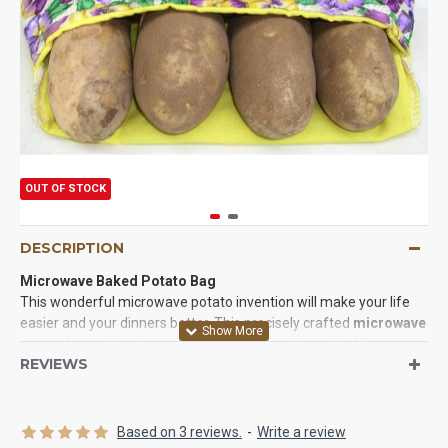
OUT OF STOCK
DESCRIPTION
Microwave Baked Potato Bag
This wonderful microwave potato invention will make your life
easier and your dinners better. This precisely crafted
microwave
potato bag
will make your dinners turn out "just right." Oven
REVIEWS
baked potatoes
won't even turn out this good when your spuds
are moist on the inside and have tender skin on the outside. They
take a fraction of the time to cook too. Try baking potatoes in the
oven over an hour to get close to how good this bag can make in
Based on 3 reviews.
-
Write a review