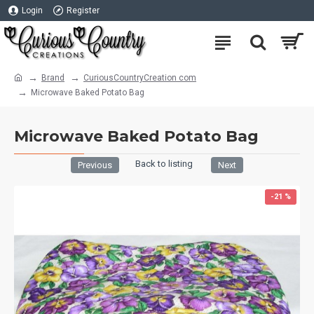
Login
Register
Brand
CuriousCountryCreation com
Microwave Baked Potato Bag
Microwave Baked Potato Bag
Back to listing
Previous
Next
-21 %