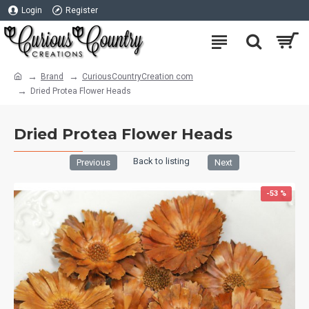
Login
Register
Brand
CuriousCountryCreation com
Dried Protea Flower Heads
Dried Protea Flower Heads
Back to listing
Previous
Next
-53 %