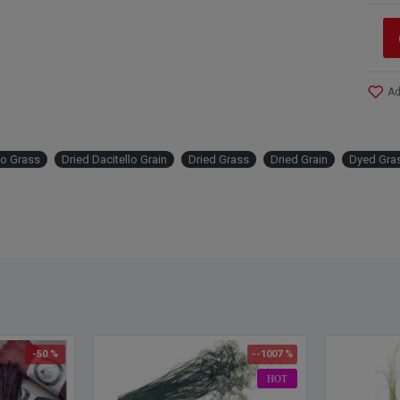
Ad
lo Grass
Dried Dacitello Grain
Dried Grass
Dried Grain
Dyed Gra
-50 %
--1007 %
HOT