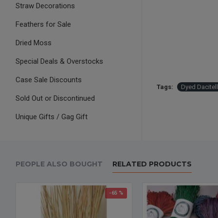
Straw Decorations
Feathers for Sale
Dried Moss
Special Deals & Overstocks
Case Sale Discounts
Tags:
Dyed Dacitel
Sold Out or Discontinued
Unique Gifts / Gag Gift
PEOPLE ALSO BOUGHT
RELATED PRODUCTS
-65 %