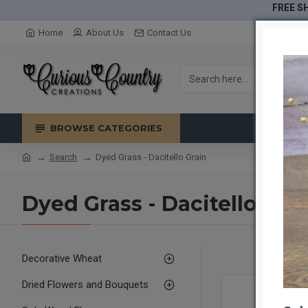
FREE SH
Home
About Us
Contact Us
BROWSE CATEGORIES
Search
Dyed Grass - Dacitello Grain
Dyed Grass - Dacitello Gra
Decorative Wheat
Dried Flowers and Bouquets