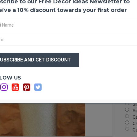
scribe to our Free Decor Ideas Newsletter to
Dyed 
These 
eive a 10% discount towards your first order
bright 
excite
head a
nothin
guaran
$11
Produ
$7
Amou
Color
Royal 
Optio
LOW US
Lengt
Si
Case 
Si
Si
Si
Si
C
Ca
C