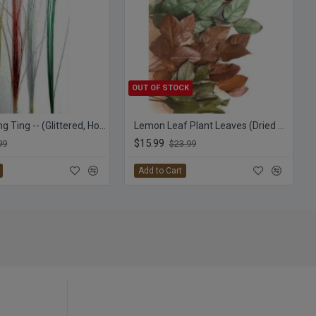
OUT OF STOCK
Straight Ting Ting -- (Glittered, Holiday Colors) TingTing
Lemon Leaf Plant Leaves (Dried Salal)
$15.99
99
$23.99
Add to Cart