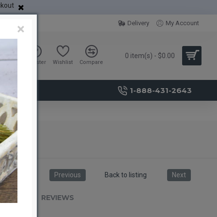
ckout
Delivery
My Account
×
0 item(s) - $0.00
Sign in
Register
Wishlist
Compare
1-888-431-2643
Previous
Back to listing
Next
RIPTION
REVIEWS