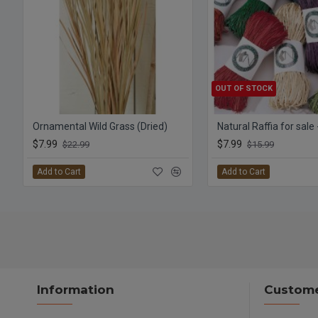
OUT OF STOCK
Ornamental Wild Grass (Dried)
Natural Raffia for sale
$7.99
$7.99
$22.99
$15.99
Add to Cart
Add to Cart
Information
Custome