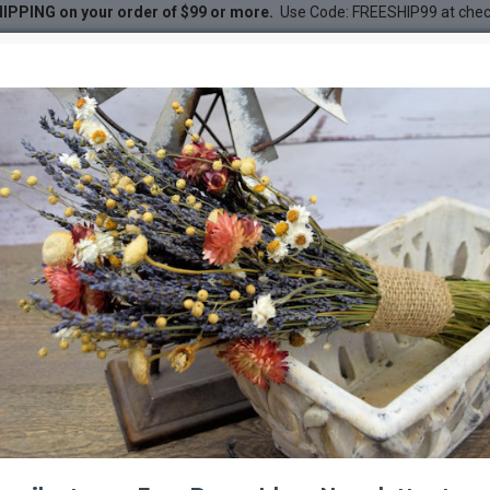
IPPING on your order of $99 or more.
Use Code: FREESHIP99 at che
in
DESC
-33 %