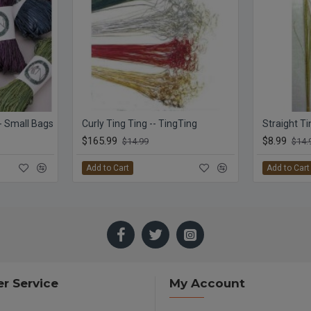
 - Small Bags
Curly Ting Ting -- TingTing
$165.99
$8.99
$14.99
$14.
Add to Cart
Add to Cart
r Service
My Account