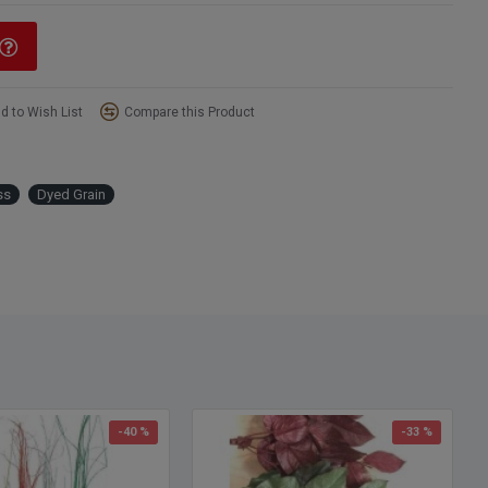
d to Wish List
Compare this Product
ss
Dyed Grain
-40 %
-33 %