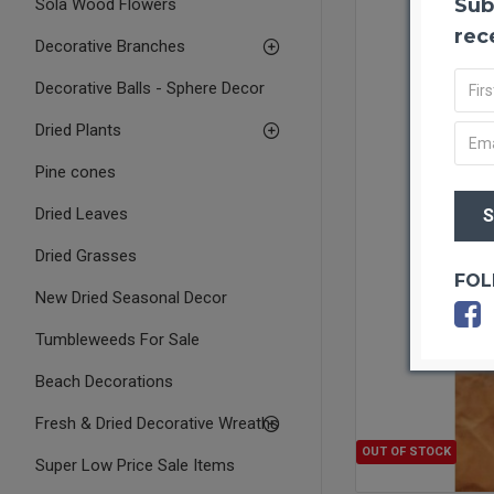
Sub
Sola Wood Flowers
rec
Decorative Branches
Decorative Balls - Sphere Decor
Dried Plants
Pine cones
Dried Leaves
Dried Grasses
FOL
New Dried Seasonal Decor
Tumbleweeds For Sale
Beach Decorations
Fresh & Dried Decorative Wreaths
OUT OF STOCK
Super Low Price Sale Items