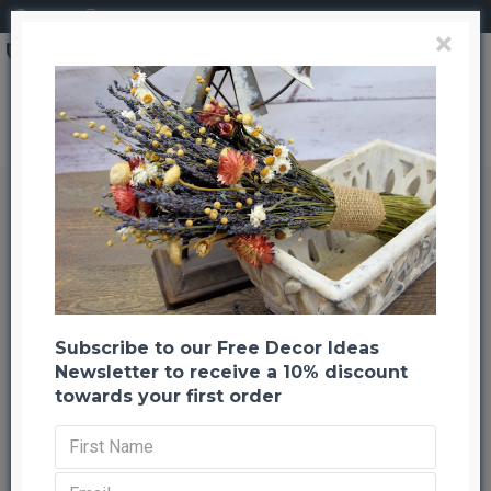
Login
Register
×
Brand
CuriousCountryCreation com
Cotton Bolls (Natural Cotton Balls)
Cotton Bolls (Natural Cotton
Balls)
Back to listing
Previous
Next
-45 %
Subscribe to our Free Decor Ideas
Newsletter to receive a 10% discount
towards your first order