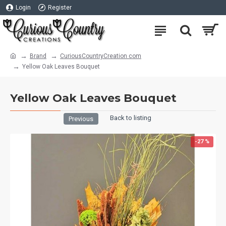
Login
Register
Brand
CuriousCountryCreation com
Yellow Oak Leaves Bouquet
Yellow Oak Leaves Bouquet
Back to listing
Previous
-27 %