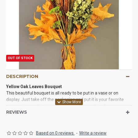
OUT OF STOCK
DESCRIPTION
Yellow Oak Leaves Bouquet
This beautiful bouquet is all ready to be put in a vase or on
display. Just take off the packaging and put it is your favorite
vase and you will look like a master designer. This flower and
REVIEWS
plant bouquet is only made with natural and real plants and
flowers. They will last for years with very little care and will be
beautiful wherever you put them.
Based on 0 reviews.
-
Write a review