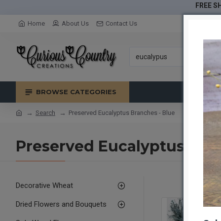
FREE SH
Home
About Us
Contact Us
BROWSE CATEGORIES
Search
Preserved Eucalyptus Branches - Blue
Preserved Eucalyptus Bran
Decorative Wheat
Dried Flowers and Bouquets