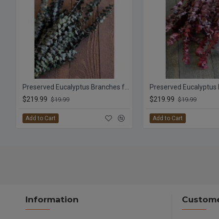
Preserved Eucalyptus Branches for sale - Green
$219.99
$219.99
$19.99
$19.99
Add to Cart
Add to Cart
Information
Custome