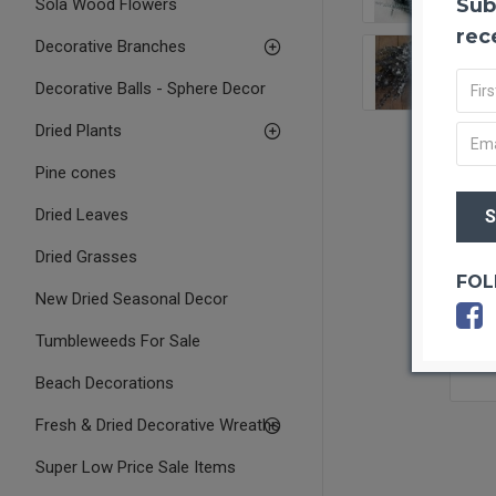
Sub
Sola Wood Flowers
rec
Decorative Branches
Decorative Balls - Sphere Decor
Dried Plants
Pine cones
Dried Leaves
Dried Grasses
FOL
New Dried Seasonal Decor
Tumbleweeds For Sale
Beach Decorations
Fresh & Dried Decorative Wreaths
Super Low Price Sale Items