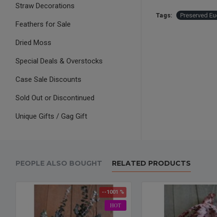
Straw Decorations
Tags:
Preserved Eu
Feathers for Sale
Dried Moss
Special Deals & Overstocks
Case Sale Discounts
Sold Out or Discontinued
Unique Gifts / Gag Gift
PEOPLE ALSO BOUGHT
RELATED PRODUCTS
--1001 %
HOT