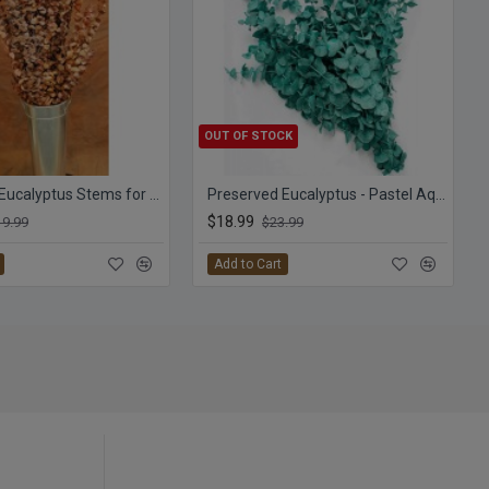
OUT OF STOCK
Preserved Eucalyptus Stems for sale - Harvest
Preserved Eucalyptus - Pastel Aqua
$18.99
19.99
$23.99
Add to Cart