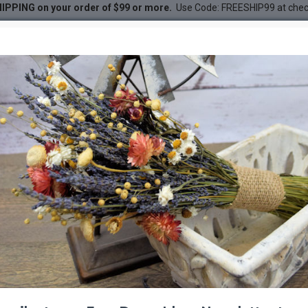
IPPING on your order of $99 or more.
Use Code: FREESHIP99 at che
ches - Blue
DESC
--1001 %