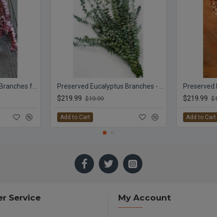
Preserved Eucalyptus Branches for sale - Red
Preserved Eucalyptus Branches - Kiwi Green
$219.99
$219.99
$19.99
$
Add to Cart
Add to Cart
r Service
My Account