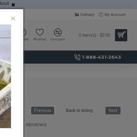
ckout
Delivery
My Account
×
0 item(s) - $0.00
Sign in
Register
Wishlist
Compare
1-888-431-2643
Previous
Back to listing
Next
RIPTION
REVIEWS