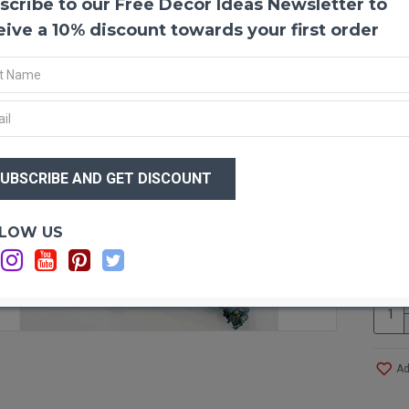
scribe to our Free Decor Ideas Newsletter to
Prese
Eucal
eive a 10% discount towards your first order
decora
shrub 
aromat
dried 
floris
and no
$20
arrang
$4
dried 
Eucal
smelli
Optio
LOW US
any fl
C
wreath
eucaly
floral
comple
eucaly
that i
Ad
shamp