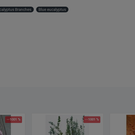
Produ
Size:
calyptus Branches
Blue eucalyptus
Branc
Seaso
fragra
and w
Color
Lengt
Case 
--1001 %
--1001 %