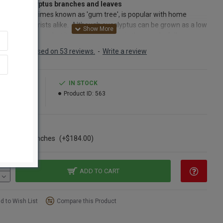
rved Eucalyptus branches and leaves
yptus, sometimes known as 'gum tree', is popular with home
tors and florists alike. Although eucalyptus can be grown as a low
or a large tree, what it is best known for is the wonderfully
ic branches which add beautiful color and a pleasing aroma to
Based on 53 reviews.
-
Write a review
and fresh floral arrangements. One of the most used plants by
ts. These eucalyptus branches have been preserved and are sturdy
t over dried. They will look good and last a long time in any floral
3.99
IN STOCK
ement. If you have not tried putting Eucalyptus together with a
03.99
Product ID:
563
or fresh flower arrangement then you really should try it.
yptus makes beautiful arrangements that are majestic and great
ng too. Eucalyptus leaves and branches are perfect greenery for
ns
oral or craft project, The eucalyptus stalks are easily attached to
ase of 15 bunches
(+$184.00)
s or other framework with floral wire or tape. The stems of the
ptus branches are also sturdy enough to be pushed into a frog or
 Styrofoam. Whatever your project, eucalyptus will be a lovely
ment. Just try going into a craft store and not smell the
ADD TO CART
ptus oil and branches on the shelf. It is a very distinct good smell
s used in aroma therapy and the oil is added to lotions and
d to Wish List
Compare this Product
oos.