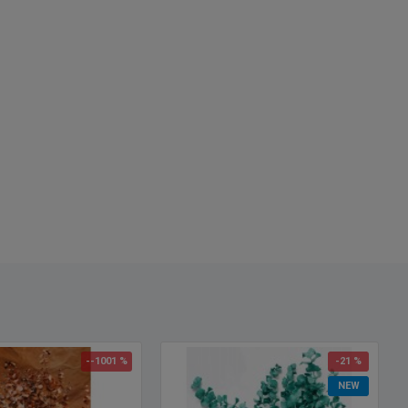
ct:
Eucalyptus Blue
8 oz bunch - One Eucalyptus Blue bunch pictured
hes:
6-7 stems
n for Fragrance:
Most Fragrant August-Sept, Oct - Feb is least
nt, Mar - July is Middle Fragrant. Let us know what you would like
e will try to accommodate.
:
Federal Blue
h:
25-30 inches
Option:
15 Bunches
--1001 %
-21 %
NEW