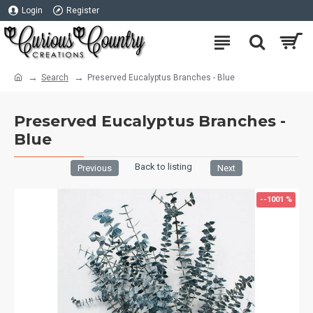
Login
Register
Search
Preserved Eucalyptus Branches - Blue
Preserved Eucalyptus Branches -
Blue
Back to listing
Previous
Next
--1001 %