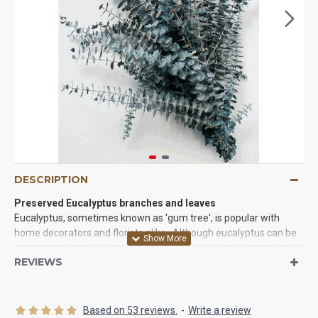
DESCRIPTION
Preserved Eucalyptus branches and leaves
Eucalyptus, sometimes known as 'gum tree', is popular with
home decorators and florists alike. Although eucalyptus can be
grown as a low shrub or a large tree, what it is best known for is
REVIEWS
the wonderfully aromatic branches which add beautiful color
and a pleasing aroma to dried and fresh floral arrangements.
One of the most used plants by florists. These eucalyptus
branches have been preserved and are sturdy and not over
Based on 53 reviews.
-
Write a review